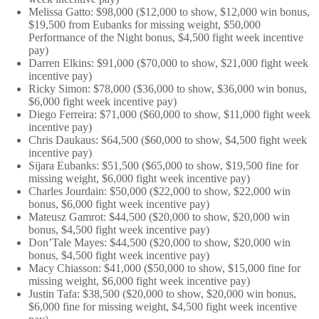
Melissa Gatto: $98,000 ($12,000 to show, $12,000 win bonus,
$19,500 from Eubanks for missing weight, $50,000
Performance of the Night bonus, $4,500 fight week incentive
pay)
Darren Elkins: $91,000 ($70,000 to show, $21,000 fight week
incentive pay)
Ricky Simon: $78,000 ($36,000 to show, $36,000 win bonus,
$6,000 fight week incentive pay)
Diego Ferreira: $71,000 ($60,000 to show, $11,000 fight week
incentive pay)
Chris Daukaus: $64,500 ($60,000 to show, $4,500 fight week
incentive pay)
Sijara Eubanks: $51,500 ($65,000 to show, $19,500 fine for
missing weight, $6,000 fight week incentive pay)
Charles Jourdain: $50,000 ($22,000 to show, $22,000 win
bonus, $6,000 fight week incentive pay)
Mateusz Gamrot: $44,500 ($20,000 to show, $20,000 win
bonus, $4,500 fight week incentive pay)
Don’Tale Mayes: $44,500 ($20,000 to show, $20,000 win
bonus, $4,500 fight week incentive pay)
Macy Chiasson: $41,000 ($50,000 to show, $15,000 fine for
missing weight, $6,000 fight week incentive pay)
Justin Tafa: $38,500 ($20,000 to show, $20,000 win bonus,
$6,000 fine for missing weight, $4,500 fight week incentive