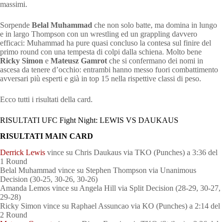
massimi.
Sorpende
Belal Muhammad
che non solo batte, ma domina in lungo
e in largo Thompson con un wrestling ed un grappling davvero
efficaci: Muhammad ha pure quasi concluso la contesa sul finire del
primo round con una tempesta di colpi dalla schiena. Molto bene
Ricky Simon
e
Mateusz Gamrot
che si confermano dei nomi in
ascesa da tenere d’occhio: entrambi hanno messo fuori combattimento
avversari più esperti e già in top 15 nella rispettive classi di peso.
Ecco tutti i risultati della card.
RISULTATI UFC Fight Night: LEWIS VS DAUKAUS
RISULTATI MAIN CARD
Derrick Lewis
vince su Chris Daukaus via TKO (Punches) a 3:36 del
1 Round
Belal Muhammad vince su Stephen Thompson via Unanimous
Decision (30-25, 30-26, 30-26)
Amanda Lemos vince su Angela Hill via Split Decision (28-29, 30-27,
29-28)
Ricky Simon vince su Raphael Assuncao via KO (Punches) a 2:14 del
2 Round