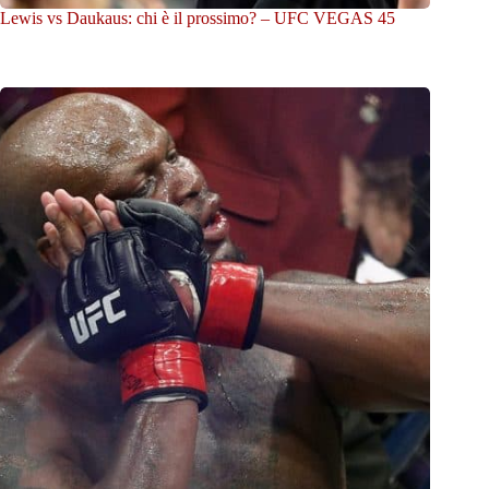
Lewis vs Daukaus: chi è il prossimo? – UFC VEGAS 45