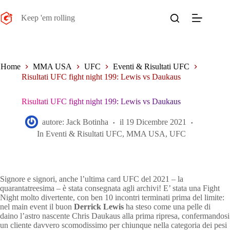
Salta
al
Keep 'em rolling
contenuto
Home
MMA USA
UFC
Eventi & Risultati UFC
Risultati UFC fight night 199: Lewis vs Daukaus
Risultati UFC fight night 199: Lewis vs Daukaus
autore:
Jack Botinha
il
19 Dicembre 2021
In
Eventi & Risultati UFC
,
MMA USA
,
UFC
Signore e signori, anche l’ultima card UFC del 2021 – la
quarantatreesima – è stata consegnata agli archivi! E’ stata una Fight
Night molto divertente, con ben 10 incontri terminati prima del limite:
nel main event il buon
Derrick Lewis
ha steso come una pelle di
daino l’astro nascente Chris Daukaus alla prima ripresa, confermandosi
un cliente davvero scomodissimo per chiunque nella categoria dei pesi