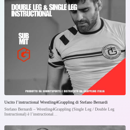
Uscito l’instructional Wrestling4Grappling di Stefano Bernardi
Stefano Bernardi – Wrestling4Grappling (Single Leg / Double Leg
Instructional) è l’instructional…