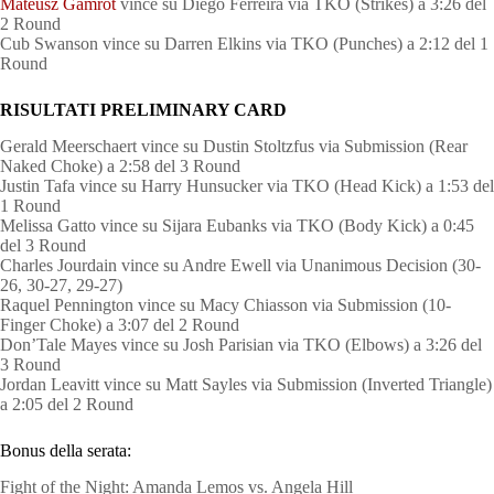
Mateusz Gamrot
vince su Diego Ferreira via TKO (Strikes) a 3:26 del
2 Round
Cub Swanson vince su Darren Elkins via TKO (Punches) a 2:12 del 1
Round
RISULTATI PRELIMINARY CARD
Gerald Meerschaert vince su Dustin Stoltzfus via Submission (Rear
Naked Choke) a 2:58 del 3 Round
Justin Tafa vince su Harry Hunsucker via TKO (Head Kick) a 1:53 del
1 Round
Melissa Gatto vince su Sijara Eubanks via TKO (Body Kick) a 0:45
del 3 Round
Charles Jourdain vince su Andre Ewell via Unanimous Decision (30-
26, 30-27, 29-27)
Raquel Pennington vince su Macy Chiasson via Submission (10-
Finger Choke) a 3:07 del 2 Round
Don’Tale Mayes vince su Josh Parisian via TKO (Elbows) a 3:26 del
3 Round
Jordan Leavitt vince su Matt Sayles via Submission (Inverted Triangle)
a 2:05 del 2 Round
Bonus della serata:
Fight of the Night: Amanda Lemos vs. Angela Hill