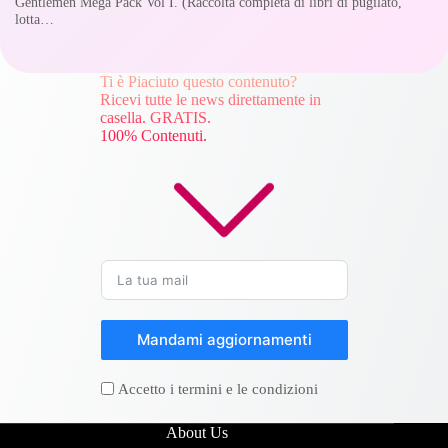
Gentlemen Mega Pack Vol I. (Raccolta completa di libri di pugilato,
lotta…
Ti è Piaciuto questo contenuto?
Ricevi tutte le news direttamente in
casella. GRATIS.
100% Contenuti.
Mandami aggiornamenti
Accetto i termini e le condizioni
About Us