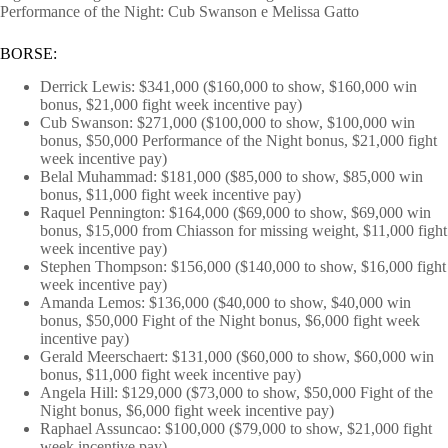
Performance of the Night: Cub Swanson e Melissa Gatto
BORSE:
Derrick Lewis: $341,000 ($160,000 to show, $160,000 win
bonus, $21,000 fight week incentive pay)
Cub Swanson: $271,000 ($100,000 to show, $100,000 win
bonus, $50,000 Performance of the Night bonus, $21,000 fight
week incentive pay)
Belal Muhammad: $181,000 ($85,000 to show, $85,000 win
bonus, $11,000 fight week incentive pay)
Raquel Pennington: $164,000 ($69,000 to show, $69,000 win
bonus, $15,000 from Chiasson for missing weight, $11,000 fight
week incentive pay)
Stephen Thompson: $156,000 ($140,000 to show, $16,000 fight
week incentive pay)
Amanda Lemos: $136,000 ($40,000 to show, $40,000 win
bonus, $50,000 Fight of the Night bonus, $6,000 fight week
incentive pay)
Gerald Meerschaert: $131,000 ($60,000 to show, $60,000 win
bonus, $11,000 fight week incentive pay)
Angela Hill: $129,000 ($73,000 to show, $50,000 Fight of the
Night bonus, $6,000 fight week incentive pay)
Raphael Assuncao: $100,000 ($79,000 to show, $21,000 fight
week incentive pay)