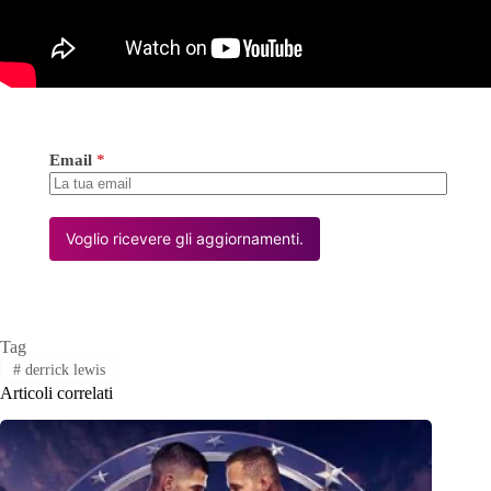
Email
*
Voglio ricevere gli aggiornamenti.
Tag
#
derrick lewis
Articoli correlati