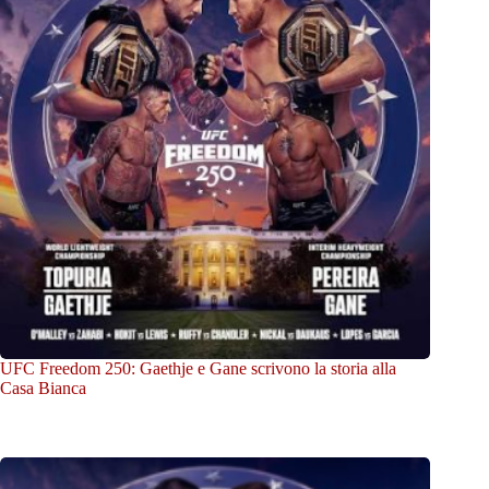
UFC Freedom 250: Gaethje e Gane scrivono la storia alla
Casa Bianca