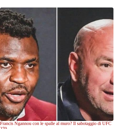
Francis Ngannou con le spalle al muro? Il sabotaggio di UFC
270