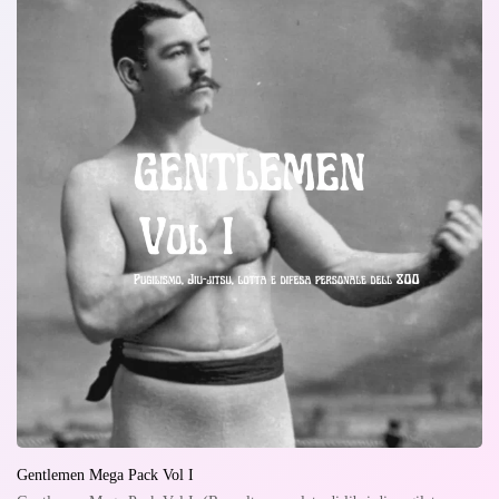
Gentlemen Mega Pack Vol I