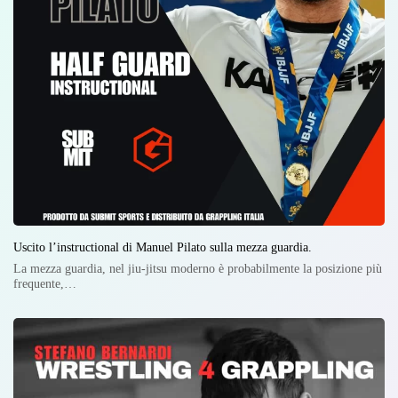
Uscito l’instructional di Manuel Pilato sulla mezza guardia.
La mezza guardia, nel jiu-jitsu moderno è probabilmente la posizione più
frequente,…