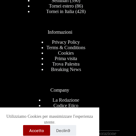
Seminari
(390)
Tornei estero
(86)
Tornei in Italia
(428)
Informazioni
Privacy Policy
Terms & Conditions
Cookies
Prima visita
Trova Palestra
Breaking News
Company
La Redazione
Codice Etico
Contact
Help Center
Utilizziamo Cookies per massimizzare l'esperienza
Advertise
utente.
Ricevi le news via mail
Accetto
Declin9
Copyright © 2026 - Grappling-Italia.com in collaborazione