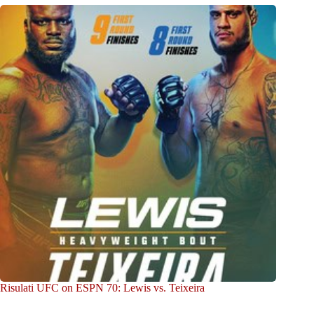
Risulati UFC on ESPN 70: Lewis vs. Teixeira