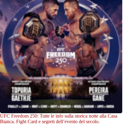
UFC Freedom 250: Tutte le info sulla storica notte alla Casa
Bianca. Fight Card e segreti dell’evento del secolo.