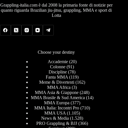
Grappling-italia.com è dal 2008 la primaria fonte di notizie per
quanto riguarda Brazilian jiu-jitsu, grappling, MMA e sport di
Lotta
Choose your destiny
Accademie
(20)
Colonne
(91)
Discipline
(78)
Fanta MMA
(119)
Meme & Divertenti
(162)
MMA Africa
(3)
MMA Asia & Giappone
(248)
MMA Brasile & Sud America
(14)
MMA Europa
(377)
MMA Italia: Incontri Pro
(710)
MMA USA
(1.105)
News & Media
(1.528)
PRO Grappling & BJJ
(366)