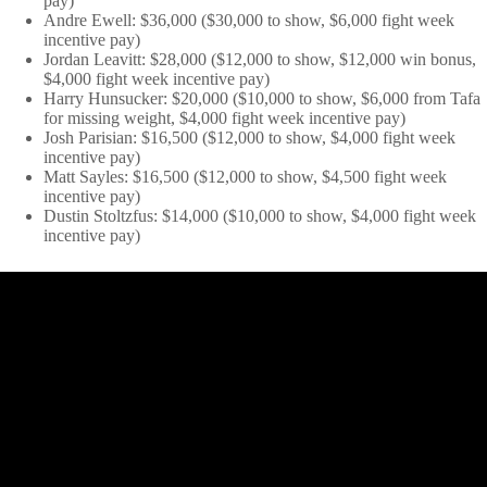
pay)
Andre Ewell: $36,000 ($30,000 to show, $6,000 fight week
incentive pay)
Jordan Leavitt: $28,000 ($12,000 to show, $12,000 win bonus,
$4,000 fight week incentive pay)
Harry Hunsucker: $20,000 ($10,000 to show, $6,000 from Tafa
for missing weight, $4,000 fight week incentive pay)
Josh Parisian: $16,500 ($12,000 to show, $4,000 fight week
incentive pay)
Matt Sayles: $16,500 ($12,000 to show, $4,500 fight week
incentive pay)
Dustin Stoltzfus: $14,000 ($10,000 to show, $4,000 fight week
incentive pay)