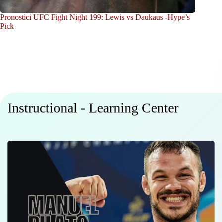
Pronostici UFC Fight Night 199: Lewis vs Daukaus -Hype’s
Pick
Instructional - Learning Center