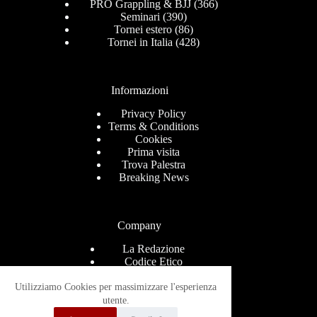
PRO Grappling & BJJ
(366)
Seminari
(390)
Tornei estero
(86)
Tornei in Italia
(428)
Informazioni
Privacy Policy
Terms & Conditions
Cookies
Prima visita
Trova Palestra
Breaking News
Company
La Redazione
Codice Etico
Contact
Help Center
Utilizziamo Cookies per massimizzare l'esperienza
Advertise
utente.
Ricevi le news via mail