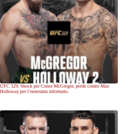
UFC 329: Shock per Conor McGregor, perde contro Max
Holloway per l’ennesimo infortunio.