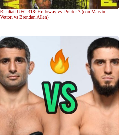
Risultati UFC 318: Holloway vs. Poirier 3 (con Marvin
Vettori vs Brendan Allen)