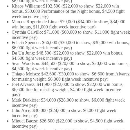
$6,000 fight week incentive pay)
Khaos Williams: $102,500 ($22,000 to show, $22,000 win
bonus, $50,000 Performance of the Night bonus, $4,500 fight
week incentive pay)
Marcos Rogerio de Lima: $79,000 ($34,000 to show, $34,000
win bonus, $11,000 fight week incentive pay)
Cynthia Calvillo: $71,000 ($60,000 to show, $11,000 fight week
incentive pay)
Felicia Spencer: $66,000 ($30,000 to show, $30,000 win bonus,
$6,000 fight week incentive pay)
Da Un Jung: $48,500 ($22,000 to show, $22,000 win bonus,
$4,500 fight week incentive pay)
Sean Woodson: $44,500 ($20,000 to show, $20,000 win bonus,
$4,500 fight week incentive pay)
Thiago Moises: $42,600 ($30,000 to show, $6,600 from Alvarez
for missing weight, $6,000 fight week incentive pay)
Joel Alvarez: $41,900 ($22,000 to show, $22,000 win bonus,
$6,600 fine for missing weight, $4,500 fight week incentive
pay)
Mark Diakiese: $34,000 ($28,000 to show, $6,000 fight week
incentive pay)
Julio Arce: $30,000 ($24,000 to show, $6,000 fight week
incentive pay)
Miguel Baeza: $26,500 ($22,000 to show, $4,500 fight week
incentive pay)