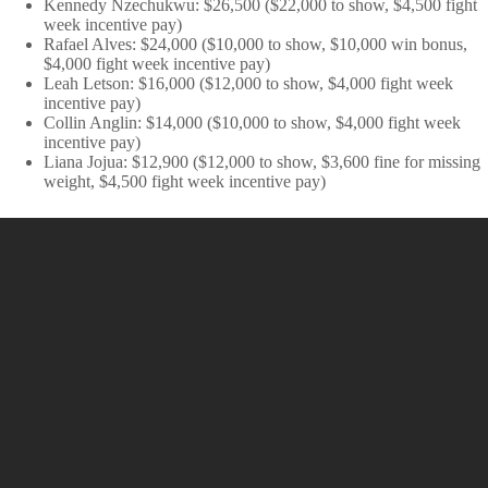
Kennedy Nzechukwu: $26,500 ($22,000 to show, $4,500 fight
week incentive pay)
Rafael Alves: $24,000 ($10,000 to show, $10,000 win bonus,
$4,000 fight week incentive pay)
Leah Letson: $16,000 ($12,000 to show, $4,000 fight week
incentive pay)
Collin Anglin: $14,000 ($10,000 to show, $4,000 fight week
incentive pay)
Liana Jojua: $12,900 ($12,000 to show, $3,600 fine for missing
weight, $4,500 fight week incentive pay)