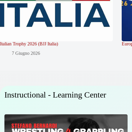
Italian Trophy 2026 (BJJ Italia)
Europ
7 Giugno 2026
Instructional - Learning Center