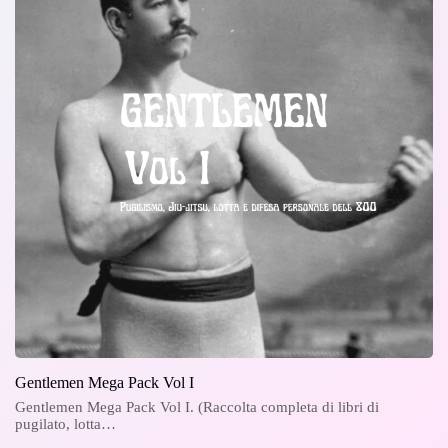
Gentlemen Mega Pack Vol I
Gentlemen Mega Pack Vol I. (Raccolta completa di libri di
pugilato, lotta…