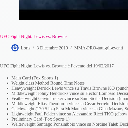
UFC Fight Night: Lewis vs. Browne
Loris
3 Dicembre 2019
MMA-PRO-tutti-gli-eventi
UFC Fight Night: Lewis vs. Browne è l’evento del 19/02/2017
Main Card (Fox Sports 1)
Weight class Method Round Time Notes
Heavyweight Derrick Lewis vince su Travis Browne KO (punch
Middleweight Johny Hendricks vince su Hector Lombard Decisi
Featherweight Gavin Tucker vince su Sam Sicilia Decision (un
Middleweight Elias Theodorou vince su Cezar Ferreira Decisio
Catchweight (139.5 lbs) Sara McMann vince su Gina Mazany Sub
Lightweight Paul Felder vince su Alessandro Ricci TKO (elbow
Preliminary Card (Fox Sports 1)
Welterweight Santiago Ponzinibbio vince su Nordine Taleb Dec