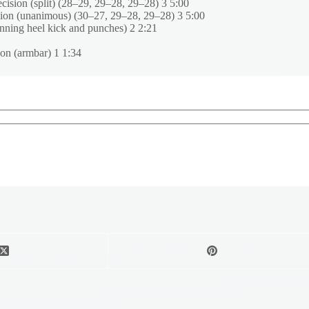
sion (split) (28–29, 29–28, 29–28) 3 5:00
ion (unanimous) (30–27, 29–28, 29–28) 3 5:00
ning heel kick and punches) 2 2:21
on (armbar) 1 1:34