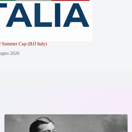
 Summer Cup (BJJ Italy)
ugno 2026