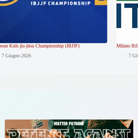
ean Kids jiu-jitsu Championship (IBJJF)
Milano BJJ
7 Giugno 2026
7 Gi