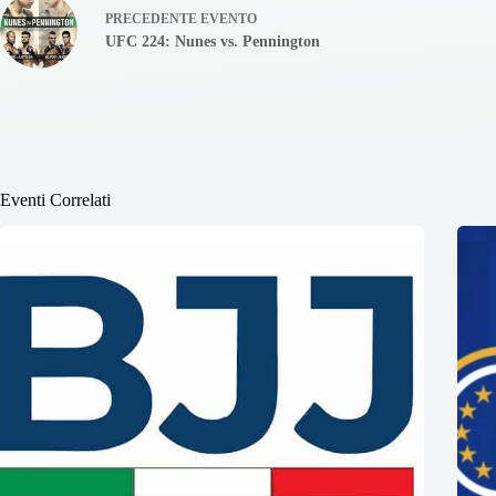
PRECEDENTE
EVENTO
UFC 224: Nunes vs. Pennington
Eventi Correlati