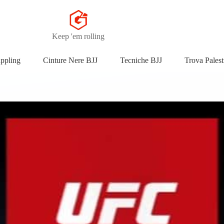
Keep 'em rolling
appling
Cinture Nere BJJ
Tecniche BJJ
Trova Palest