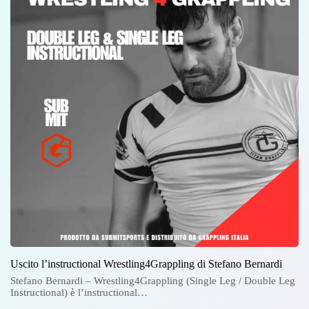
Uscito l’instructional Wrestling4Grappling di Stefano Bernardi
Stefano Bernardi – Wrestling4Grappling (Single Leg / Double Leg
Instructional) è l’instructional…