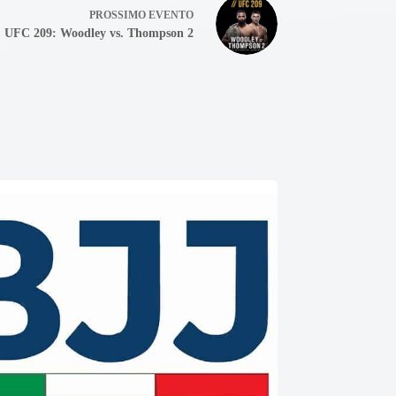
PROSSIMO
EVENTO
UFC 209: Woodley vs. Thompson 2