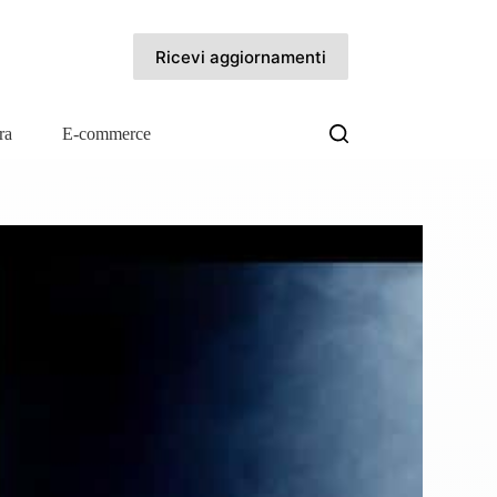
Ricevi aggiornamenti
ra
E-commerce