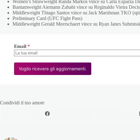
Women’s Strawweight Randa Markos vince su Carla Esparza Deci
Bantamweight Aiemann Zahabi vince su Reginaldo Vieira Decis
Middleweight Thiago Santos vince su Jack Marshman TKO (spin
Preliminary Card (UFC Fight Pass)
Middleweight Gerald Meerschaert vince su Ryan Janes Submissi
Email
*
Voglio ricevere gli aggiornamenti.
Condividi il tuo amore