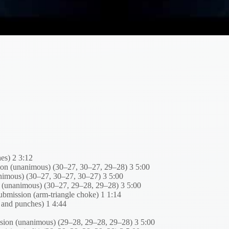
es) 2 3:12
on (unanimous) (30–27, 30–27, 29–28) 3 5:00
animous) (30–27, 30–27, 30–27) 3 5:00
n (unanimous) (30–27, 29–28, 29–28) 3 5:00
mission (arm-triangle choke) 1 1:14
 and punches) 1 4:44
ision (unanimous) (29–28, 29–28, 29–28) 3 5:00