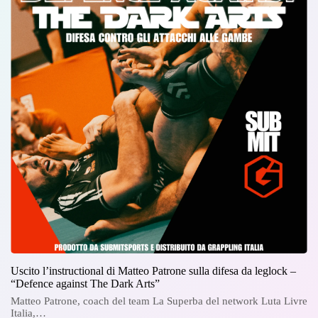
Uscito l’instructional di Matteo Patrone sulla difesa da leglock –
“Defence against The Dark Arts”
Matteo Patrone, coach del team La Superba del network Luta Livre
Italia,…