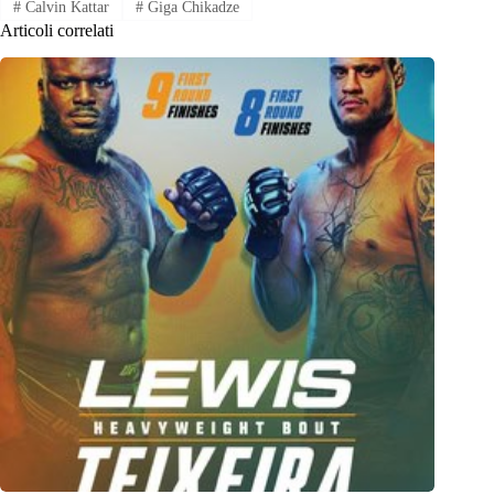
#
Calvin Kattar
#
Giga Chikadze
Articoli correlati