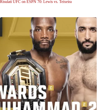
Risulati UFC on ESPN 70: Lewis vs. Teixeira