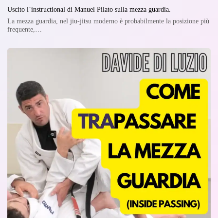
Uscito l’instructional di Manuel Pilato sulla mezza guardia.
La mezza guardia, nel jiu-jitsu moderno è probabilmente la posizione più
frequente,…