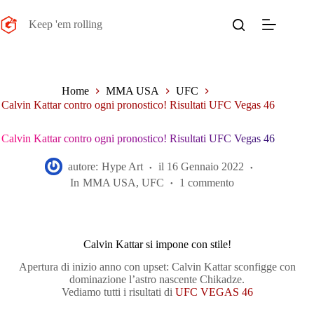
Salta
al
Keep 'em rolling
contenuto
Home
MMA USA
UFC
Calvin Kattar contro ogni pronostico! Risultati UFC Vegas 46
Calvin Kattar contro ogni pronostico! Risultati UFC Vegas 46
autore:
Hype Art
il
16 Gennaio 2022
In
MMA USA
,
UFC
1 commento
Calvin Kattar si impone con stile!
Apertura di inizio anno con upset: Calvin Kattar sconfigge con
dominazione l’astro nascente Chikadze.
Vediamo tutti i risultati di
UFC VEGAS 46