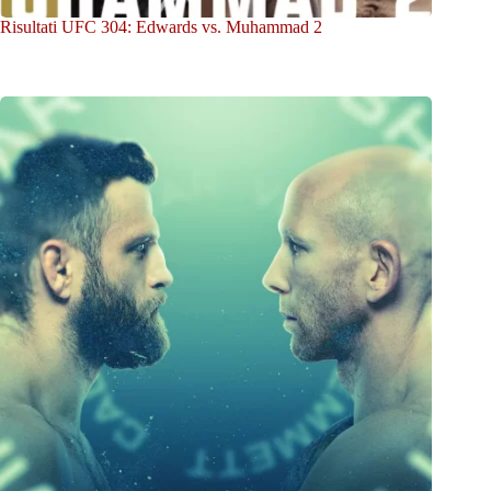
Risultati UFC 304: Edwards vs. Muhammad 2