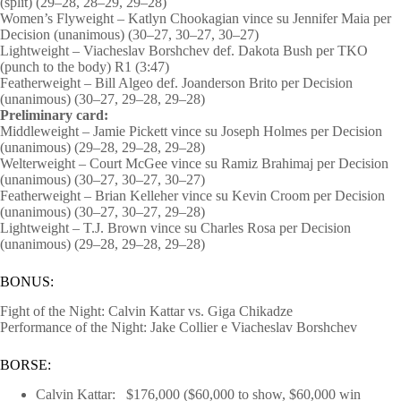
(split) (29–28, 28–29, 29–28)
Women’s Flyweight – Katlyn Chookagian vince su Jennifer Maia per
Decision (unanimous) (30–27, 30–27, 30–27)
Lightweight – Viacheslav Borshchev def. Dakota Bush per TKO
(punch to the body) R1 (3:47)
Featherweight – Bill Algeo def. Joanderson Brito per Decision
(unanimous) (30–27, 29–28, 29–28)
Preliminary card:
Middleweight – Jamie Pickett vince su Joseph Holmes per Decision
(unanimous) (29–28, 29–28, 29–28)
Welterweight – Court McGee vince su Ramiz Brahimaj per Decision
(unanimous) (30–27, 30–27, 30–27)
Featherweight – Brian Kelleher vince su Kevin Croom per Decision
(unanimous) (30–27, 30–27, 29–28)
Lightweight – T.J. Brown vince su Charles Rosa per Decision
(unanimous) (29–28, 29–28, 29–28)
BONUS:
Fight of the Night: Calvin Kattar vs. Giga Chikadze
Performance of the Night: Jake Collier e Viacheslav Borshchev
BORSE:
Calvin Kattar: $176,000 ($60,000 to show, $60,000 win