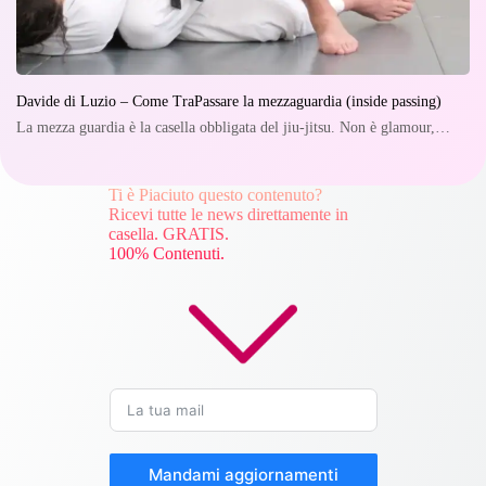
Davide di Luzio – Come TraPassare la mezzaguardia (inside passing)
La mezza guardia è la casella obbligata del jiu-jitsu. Non è glamour,…
Ti è Piaciuto questo contenuto?
Ricevi tutte le news direttamente in
casella. GRATIS.
100% Contenuti.
Mandami aggiornamenti