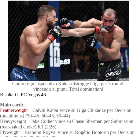
Contro ogni aspettativa Kattar distrugge Giga per 5 round,
vincendo ai punti. Total domination!
Risultati UFC Vegas 46
Main card:
Featherweight
– Calvin Kattar vince su Giga Chikadze per Decision
(unanimous) (50–45, 50–45, 50–44)
Heavyweight – Jake Collier vince su Chase Sherman per Submission
(rear-naked choke) R1 (2:26)
Flyweight – Brandon Royval vince su Rogério Bontorin per Decision