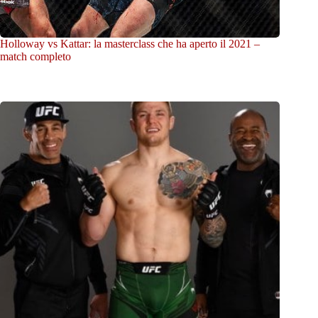
Holloway vs Kattar: la masterclass che ha aperto il 2021 –
match completo