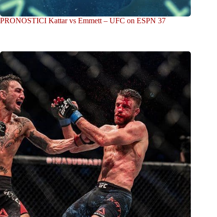
PRONOSTICI Kattar vs Emmett – UFC on ESPN 37