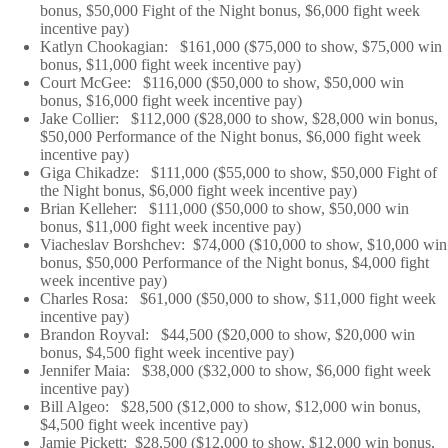
bonus, $50,000 Fight of the Night bonus, $6,000 fight week
incentive pay)
Katlyn Chookagian: $161,000 ($75,000 to show, $75,000 win
bonus, $11,000 fight week incentive pay)
Court McGee: $116,000 ($50,000 to show, $50,000 win
bonus, $16,000 fight week incentive pay)
Jake Collier: $112,000 ($28,000 to show, $28,000 win bonus,
$50,000 Performance of the Night bonus, $6,000 fight week
incentive pay)
Giga Chikadze: $111,000 ($55,000 to show, $50,000 Fight of
the Night bonus, $6,000 fight week incentive pay)
Brian Kelleher: $111,000 ($50,000 to show, $50,000 win
bonus, $11,000 fight week incentive pay)
Viacheslav Borshchev: $74,000 ($10,000 to show, $10,000 win
bonus, $50,000 Performance of the Night bonus, $4,000 fight
week incentive pay)
Charles Rosa: $61,000 ($50,000 to show, $11,000 fight week
incentive pay)
Brandon Royval: $44,500 ($20,000 to show, $20,000 win
bonus, $4,500 fight week incentive pay)
Jennifer Maia: $38,000 ($32,000 to show, $6,000 fight week
incentive pay)
Bill Algeo: $28,500 ($12,000 to show, $12,000 win bonus,
$4,500 fight week incentive pay)
Jamie Pickett: $28,500 ($12,000 to show, $12,000 win bonus,