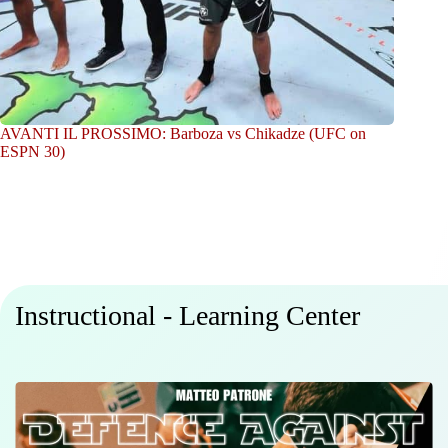
AVANTI IL PROSSIMO: Barboza vs Chikadze (UFC on
ESPN 30)
Instructional - Learning Center