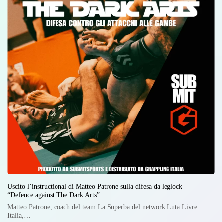
Uscito l’instructional di Matteo Patrone sulla difesa da leglock –
“Defence against The Dark Arts”
Matteo Patrone, coach del team La Superba del network Luta Livre
Italia,…