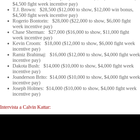
$4,500 fight week incentive pay)
T.J. Brown: $28,500 ($12,000 to show, $12,000 win bonus,
$4,500 fight week incentive pay)
Rogerio Bontorin: $28,000 ($22,000 to show, $6,000 fight
week incentive pay)
Chase Sherman: $27,000 ($16,000 to show, $11,000 fight
week incentive pay)
Kevin Croom: $18,000 ($12,000 to show, $6,000 fight week
incentive pay)
Ramiz Brahimaj: $16,000 ($12,000 to show, $4,000 fight week
incentive pay)
Dakota Bush: $14,000 ($10,000 to show, $4,000 fight week
incentive pay)
Joanderson Brito: $14,000 ($10,000 to show, $4,000 fight week
incentive pay)
Joseph Holmes: $14,000 ($10,000 to show, $4,000 fight week
incentive pay)
Intervista a Calvin Kattar: