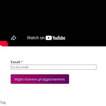
Email
*
Voglio ricevere gli aggiornamenti.
Tag