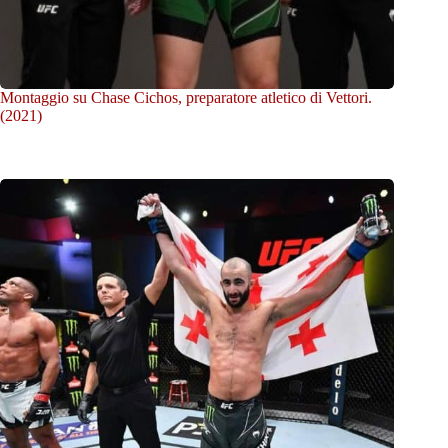
Montaggio su Chase Cichos, preparatore atletico di Vettori.
(2021)