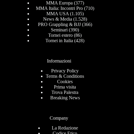
MMA Europa
(377)
MMA Italia: Incontri Pro
(710)
MMA USA
(1.105)
News & Media
(1.528)
PRO Grappling & BJJ
(366)
Seminari
(390)
Tornei estero
(86)
Tornei in Italia
(428)
Informazioni
Privacy Policy
Terms & Conditions
Cookies
Prima visita
Trova Palestra
Breaking News
Company
La Redazione
Codice Etico