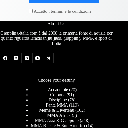
Accetto i termini e le condizioni
About Us
Grappling-italia.com è dal 2008 la primaria fonte di notizie per
quanto riguarda Brazilian jiu-jitsu, grappling, MMA e sport di
Lotta
Choose your destiny
Accademie
(20)
Colonne
(91)
Discipline
(78)
Fanta MMA
(119)
Meme & Divertenti
(162)
MMA Africa
(3)
MMA Asia & Giappone
(248)
MMA Brasile & Sud America
(14)